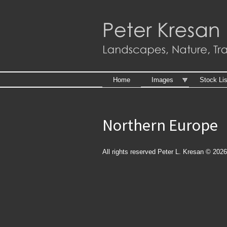
Skip to
main
content
Home
Images
Stock Lis
Northern Europe
All rights reserved Peter L. Kresan © 2026