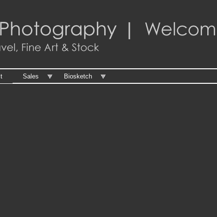
t
Sales
Biosketch