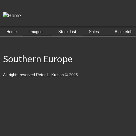
Skip to
main
content
Home
Images
Stock List
Sales
Biosketch
Southern Europe
All rights reserved Peter L. Kresan © 2026